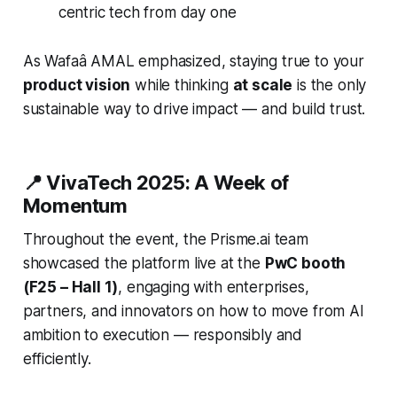
centric tech from day one
As Wafaâ AMAL emphasized, staying true to your
product vision
while thinking
at scale
is the only
sustainable way to drive impact — and build trust.
📍 VivaTech 2025: A Week of
Momentum
Throughout the event, the Prisme.ai team
showcased the platform live at the
PwC booth
(F25 – Hall 1)
, engaging with enterprises,
partners, and innovators on how to move from AI
ambition to execution — responsibly and
efficiently.