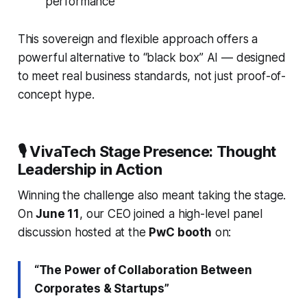
performance
This sovereign and flexible approach offers a
powerful alternative to “black box” AI — designed
to meet real business standards, not just proof-of-
concept hype.
🎙️ VivaTech Stage Presence: Thought
Leadership in Action
Winning the challenge also meant taking the stage.
On
June 11
, our CEO joined a high-level panel
discussion hosted at the
PwC booth
on:
“The Power of Collaboration Between
Corporates & Startups”