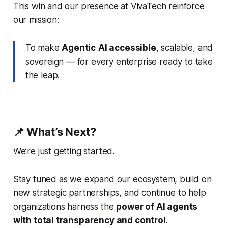
This win and our presence at VivaTech reinforce
our mission:
To make
Agentic
AI accessible
, scalable, and
sovereign — for every enterprise ready to take
the leap.
📌 What’s Next?
We’re just getting started.
Stay tuned as we expand our ecosystem, build on
new strategic partnerships, and continue to help
organizations harness the
power of AI agents
with total transparency and control
.