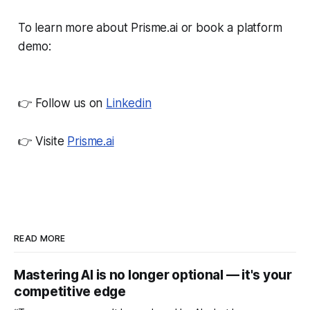
To learn more about Prisme.ai or book a platform
demo:
👉 Follow us on
Linkedin
👉 Visite
Prisme.ai
READ MORE
Mastering AI is no longer optional — it's your
competitive edge