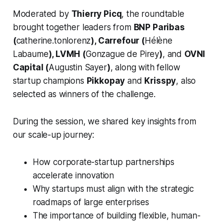
Moderated by
Thierry Picq
, the roundtable
brought together leaders from
BNP Paribas
(
catherine.tonlorenz
), Carrefour (
Hélène
Labaume
), LVMH (
Gonzague de Pirey
)
, and
OVNI
Capital (
Augustin Sayer
)
, along with fellow
startup champions
Pikkopay
and
Krisspy
, also
selected as winners of the challenge.
During the session, we shared key insights from
our scale-up journey:
How corporate-startup partnerships
accelerate innovation
Why startups must align with the strategic
roadmaps of large enterprises
The importance of building flexible, human-