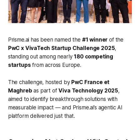
Prisme.ai has been named the
#1 winner
of the
PwC x VivaTech Startup Challenge 2025
,
standing out among nearly
180 competing
startups
from across Europe.
The challenge, hosted by
PwC France et
Maghreb
as part of
Viva Technology 2025
,
aimed to identify breakthrough solutions with
measurable impact — and Prisme.ai’s agentic AI
platform delivered just that.