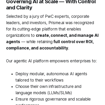
Governing AI at Scale — With Control
and Clarity
Selected by a jury of PwC experts, corporate
leaders, and investors, Prisme.ai was recognized
for its cutting-edge platform that enables
organizations to
create, connect, and manage AI
agents
— while retaining
full control over ROI,
compliance, and accountability
.
Our agentic AI platform empowers enterprises to:
Deploy modular, autonomous AI agents
tailored to their workflows
Choose their own infrastructure and
language models (LLMs/SLMs)
Ensure rigorous governance and scalable