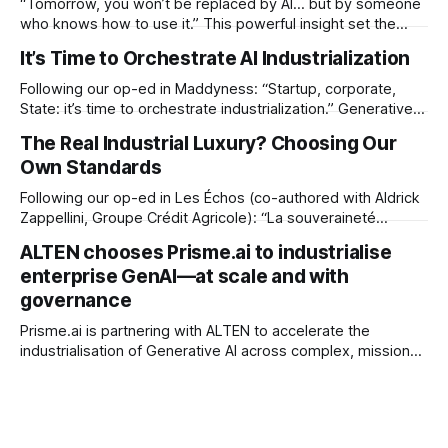
“Tomorrow, you won’t be replaced by AI… but by someone
who knows how to use it.” This powerful insight set the
tone for a special DeepTalk episode recorded live from
It’s Time to Orchestrate AI Industrialization
Viva Technology 2025, where Wafaâ Amal, our CEO, joined
Stéphane Allaire, Director of Innovation at Bouygues
Following our op-ed in Maddyness: “Startup, corporate,
Telecom, for a
State: it’s time to orchestrate industrialization.” Generative
AI no longer needs to be proven. It needs to be
The Real Industrial Luxury? Choosing Our
industrialized. After months of PoCs, promising pilots, and
Own Standards
business tests, one reality is clear: everyone’s tired. *
Business teams are tired of use
Following our op-ed in Les Échos (co-authored with Aldrick
Zappellini, Groupe Crédit Agricole): “La souveraineté
numérique doit être rationnelle, planifiée et industrielle.”
ALTEN chooses Prisme.ai to industrialise
“Digital sovereignty” is cited so often it risks meaning
enterprise GenAI—at scale and with
nothing. Yet the stakes are immediate—and industrial: * AI
governance
runs on non-European clouds. * Critical software depends
Prisme.ai is partnering with ALTEN to accelerate the
industrialisation of Generative AI across complex, mission-
critical environments. The alliance combines ALTEN’s
integration muscle with Prisme.ai’s agentic AI platform and
orchestration layer, so enterprises can move beyond pilots
to measurable impact—safely and fast. (ALTEN Group) By