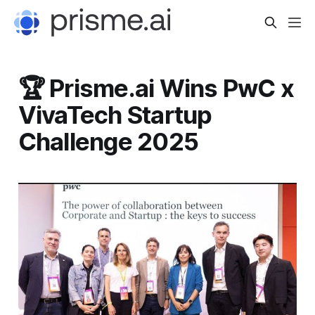
🏆 Prisme.ai Wins PwC x
VivaTech Startup
Challenge 2025